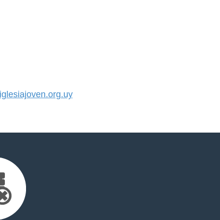
lesiajoven.org.uy