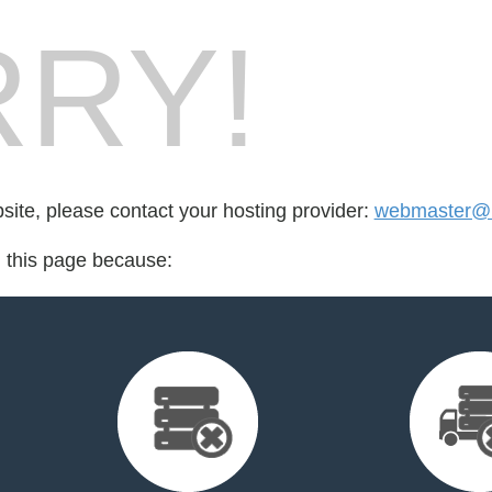
RY!
bsite, please contact your hosting provider:
webmaster@ig
d this page because: