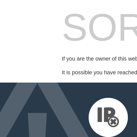
SOR
If you are the owner of this we
It is possible you have reache