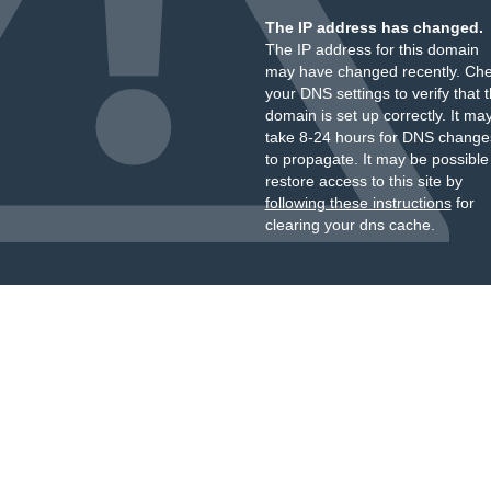
The IP address has changed.
The IP address for this domain
may have changed recently. Ch
your DNS settings to verify that 
domain is set up correctly. It ma
take 8-24 hours for DNS change
to propagate. It may be possible
restore access to this site by
following these instructions
for
clearing your dns cache.