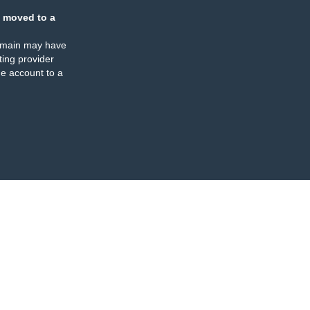
 moved to a
omain may have
ing provider
e account to a